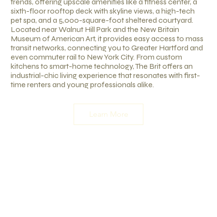
trends, offering upscale amenities like a fitness center, a
sixth-floor rooftop deck with skyline views, a high-tech
pet spa, and a 5,000-square-foot sheltered courtyard.
Located near Walnut Hill Park and the New Britain
Museum of American Art, it provides easy access to mass
transit networks, connecting you to Greater Hartford and
even commuter rail to New York City. From custom
kitchens to smart-home technology, The Brit offers an
industrial-chic living experience that resonates with first-
time renters and young professionals alike.
Learn More