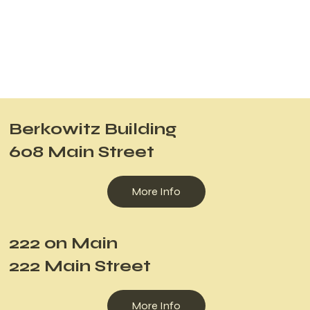
Berkowitz Building
608 Main Street
More Info
222 on Main
222 Main Street
More Info