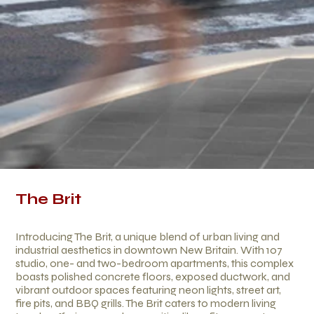
The Brit
Introducing The Brit, a unique blend of urban living and
industrial aesthetics in downtown New Britain. With 107
studio, one- and two-bedroom apartments, this complex
boasts polished concrete floors, exposed ductwork, and
vibrant outdoor spaces featuring neon lights, street art,
fire pits, and BBQ grills. The Brit caters to modern living