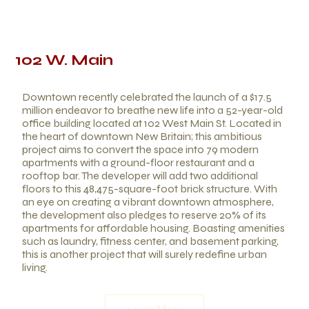
102 W. Main
Downtown recently celebrated the launch of a $17.5
million endeavor to breathe new life into a 52-year-old
office building located at 102 West Main St. Located in
the heart of downtown New Britain; this ambitious
project aims to convert the space into 79 modern
apartments with a ground-floor restaurant and a
rooftop bar. The developer will add two additional
floors to this 48,475-square-foot brick structure. With
an eye on creating a vibrant downtown atmosphere,
the development also pledges to reserve 20% of its
apartments for affordable housing. Boasting amenities
such as laundry, fitness center, and basement parking,
this is another project that will surely redefine urban
living.