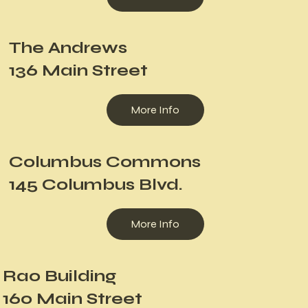
The Andrews
136 Main Street
More Info
Columbus Commons
145 Columbus Blvd.
More Info
Rao Building
160 Main Street