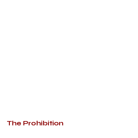
The Prohibition