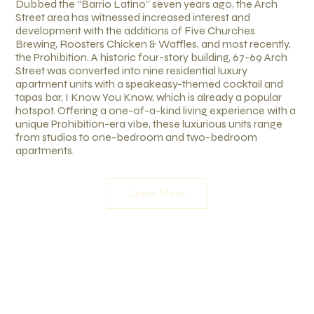
Dubbed the “Barrio Latino” seven years ago, the Arch
Street area has witnessed increased interest and
development with the additions of Five Churches
Brewing, Roosters Chicken & Waffles, and most recently,
the Prohibition. A historic four-story building, 67-69 Arch
Street was converted into nine residential luxury
apartment units with a speakeasy-themed cocktail and
tapas bar, I Know You Know, which is already a popular
hotspot. Offering a one-of-a-kind living experience with a
unique Prohibition-era vibe, these luxurious units range
from studios to one-bedroom and two-bedroom
apartments.
Learn More