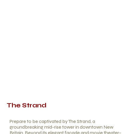
The Strand
Prepare to be captivated by The Strand, a
groundbreaking mid-rise tower in downtown New
Britain. Beyond its elegant facade and movie theater-