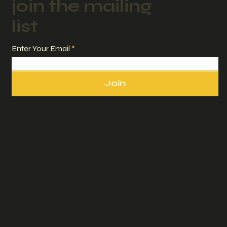
join the mailing
list
Enter Your Email
Join
sadler studio + design,
Land Sea Air Media