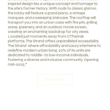
inspired design lies a unique concept and homage to
the site's former history. With nods to classic glamor,
the lobby will feature a grand piano, a vintage
marquee, and a sweeping staircase. The rooftop will
transport you into an urban oasis with fire pits, grilling
areas, greenery, and an outdoor movie screen,
creating an enchanting backdrop for city views.
Located just moments away from CTfastrak
platforms, The Strand offers unparalleled accessibility.
The Strand: where affordability and luxury intertwine to
redefine modern urban living. 20% of its units are
dedicated to middle- to low-income individuals,
fostering a diverse and inclusive community. Opening
mid-2025.*
Learn More