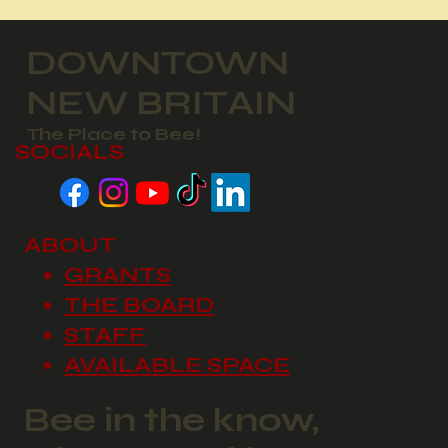
DOWNTOWN
NEW BRITAIN
The Place to Bee!
SOCIALS
ABOUT
GRANTS
THE BOARD
STAFF
AVAILABLE SPACE
Bee in the know,