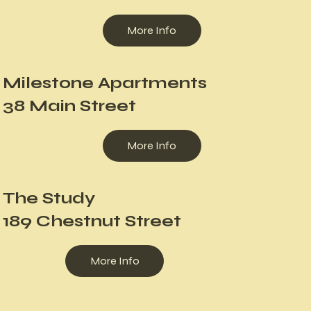
More Info
Milestone Apartments
38 Main Street
More Info
The Study
189 Chestnut Street
More Info