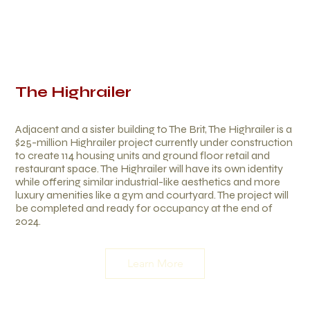
The Highrailer
Adjacent and a sister building to The Brit, The Highrailer is a
$25-million Highrailer project currently under construction
to create 114 housing units and ground floor retail and
restaurant space. The Highrailer will have its own identity
while offering similar industrial-like aesthetics and more
luxury amenities like a gym and courtyard. The project will
be completed and ready for occupancy at the end of
2024.
Learn More