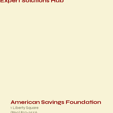
Expert Solutions Hub
American Savings Foundation
1 Liberty Square
(860) 827-2556