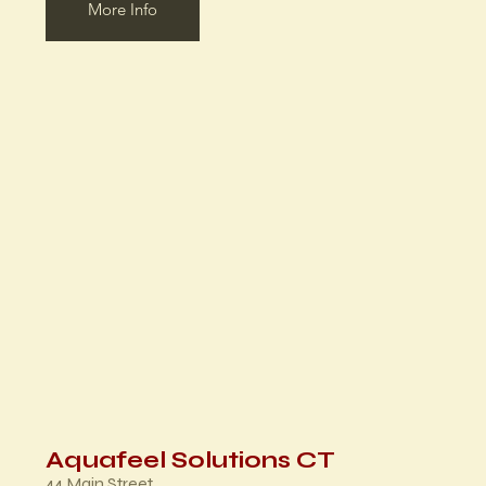
More Info
Aquafeel Solutions CT
44 Main Street