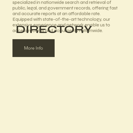
specialized in nationwide search and retrieval of
public, legal, and government records, offering fast
and accurate reports at an affordable rate.
Equipped with state-of-the-art technology, our
extensive experience and network enable us to
DIRECTORY
access records and documents nationwide.
More Info