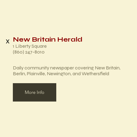
New Britain Herald
x
1 Liberty Square
(860) 247-8010
Daily community newspaper covering New Britain,
Berlin, Plainville, Newington, and Wethersfield
More Info