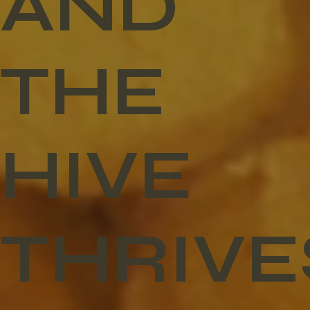
AND
THE
HIVE
THRIVE