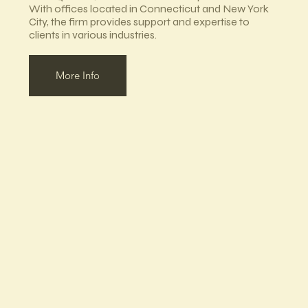
With offices located in Connecticut and New York
City, the firm provides support and expertise to
clients in various industries.
More Info