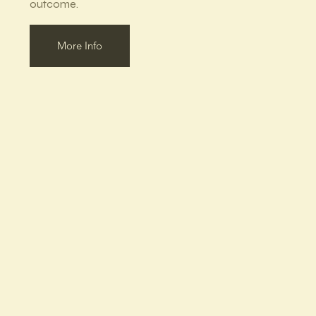
outcome.
More Info