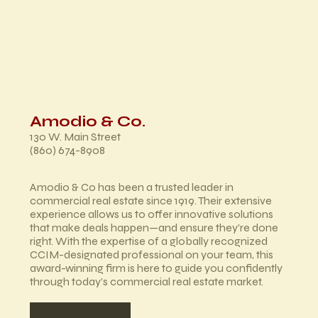
Amodio & Co.
130 W. Main Street
(860) 674-8908
Amodio & Co has been a trusted leader in
commercial real estate since 1919. Their extensive
experience allows us to offer innovative solutions
that make deals happen—and ensure they’re done
right. With the expertise of a globally recognized
CCIM-designated professional on your team, this
award-winning firm is here to guide you confidently
through today’s commercial real estate market.