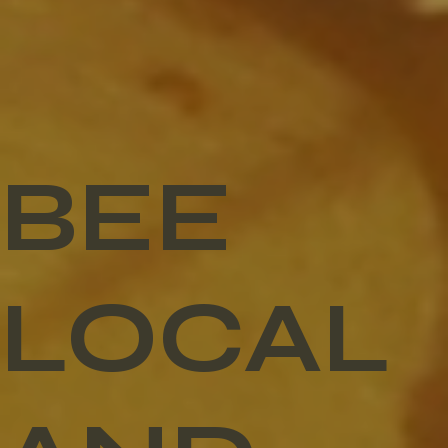
BEE
LOCAL