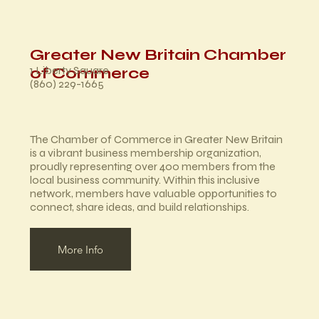
Greater New Britain Chamber
1 Liberty Square
of Commerce
(860) 229-1665
The Chamber of Commerce in Greater New Britain
is a vibrant business membership organization,
proudly representing over 400 members from the
local business community. Within this inclusive
network, members have valuable opportunities to
connect, share ideas, and build relationships.
More Info