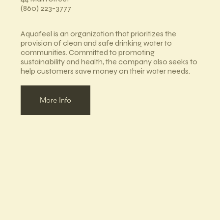
(860) 223-3777
Aquafeel is an organization that prioritizes the
provision of clean and safe drinking water to
communities. Committed to promoting
sustainability and health, the company also seeks to
help customers save money on their water needs.
More Info