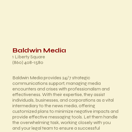
Baldwin Media
1 Liberty Square
(860) 408-1580
Baldwin Media provides 24/7 strategic
communications support, managing media
encounters and crises with professionalism and
effectiveness. With their expertise, they assist
individuals, businesses, and corporations as a vital
intermediary to the news media, offering
customized plans to minimize negative impacts and
provide effective messaging tools. Let them handle
the overwhelming task, working closely with you
and your legal team to ensure a successful