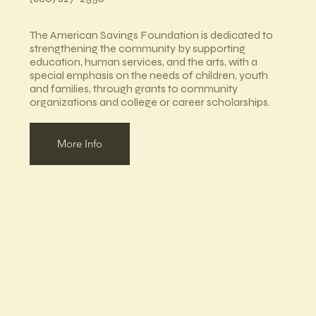
The American Savings Foundation is dedicated to
strengthening the community by supporting
education, human services, and the arts, with a
special emphasis on the needs of children, youth
and families, through grants to community
organizations and college or career scholarships.
More Info