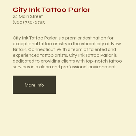
City Ink Tattoo Parlor
22 Main Street
(860) 736-6785
City Ink Tattoo Parlor is a premier destination for
exceptional tattoo artistry in the vibrant city of New
Britain, Connecticut. With a team of talented and
experienced tattoo artists, City Ink Tattoo Parlor is
dedicated to providing clients with top-notch tattoo
services in a clean and professional environment.
More Info