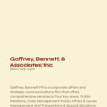
Gaffney, Bennett, &
1 Liberty Square 2nd Floor
Associates, Inc.
(860) 229-0301
Gaffney Bennett PR is a corporate affairs and
strategic communications firm that offers
comprehensive services in four key areas: Public
Relations, Crisis Management, Public Affairs & Issues
Management, and Transactions & Special Situations.