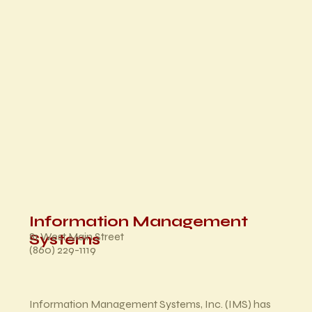
Information Management
81 West Main Street
Systems
(860) 229-1119
Information Management Systems, Inc. (IMS) has