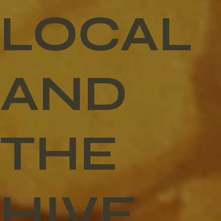
LOCAL
AND
THE
HIVE