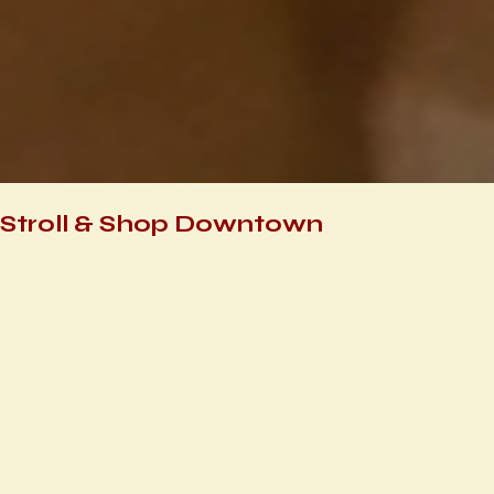
Stroll & Shop Downtown