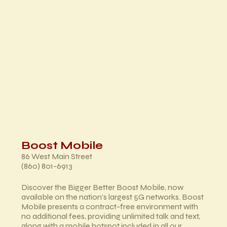
Boost Mobile
86 West Main Street
(860) 801-6913
Discover the Bigger Better Boost Mobile, now
available on the nation's largest 5G networks. Boost
Mobile presents a contract-free environment with
no additional fees, providing unlimited talk and text,
along with a mobile hotspot included in all our