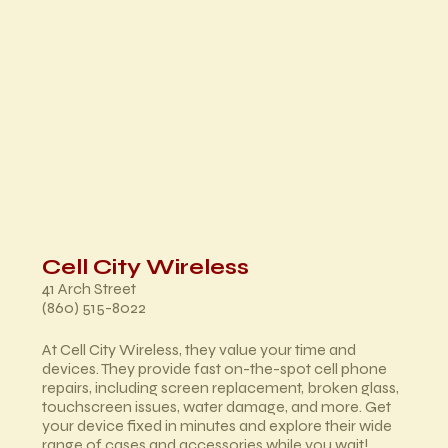
Cell City Wireless
41 Arch Street
(860) 515-8022
At Cell City Wireless, they value your time and
devices. They provide fast on-the-spot cell phone
repairs, including screen replacement, broken glass,
touchscreen issues, water damage, and more. Get
your device fixed in minutes and explore their wide
range of cases and accessories while you wait!