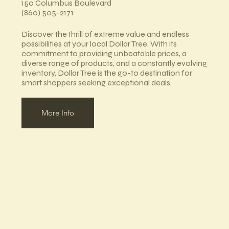
150 Columbus Boulevard
(860) 505-2171
Discover the thrill of extreme value and endless
possibilities at your local Dollar Tree. With its
commitment to providing unbeatable prices, a
diverse range of products, and a constantly evolving
inventory, Dollar Tree is the go-to destination for
smart shoppers seeking exceptional deals.
More Info