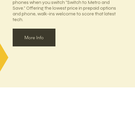
phones when you switch "Switch to Metro and
Save." Offering the lowest price in prepaid options
and phone, walk-ins welcome to score that latest
tech.
More Info
MAIN DIRECTORY
EAT/DRINK
SHOP
View All Shops