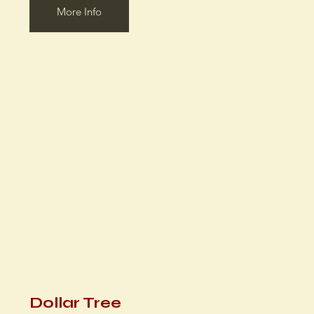
More Info
Dollar Tree