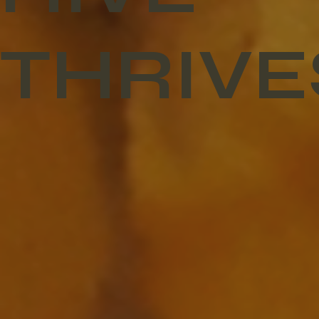
THRIVE