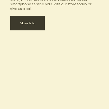
smartphone service plan. Visit our store today or
give us a call.
More Info