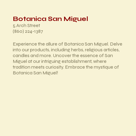
Botanica San Miguel
5 Arch Street
(860) 224-1387
Experience the allure of Botanica San Miguel. Delve
into our products, including herbs, religious articles,
candles and more. Uncover the essence of San
Miguel at our intriguing establishment, where
tradition meets curiosity. Embrace the mystique of
Botanica San Miguel!