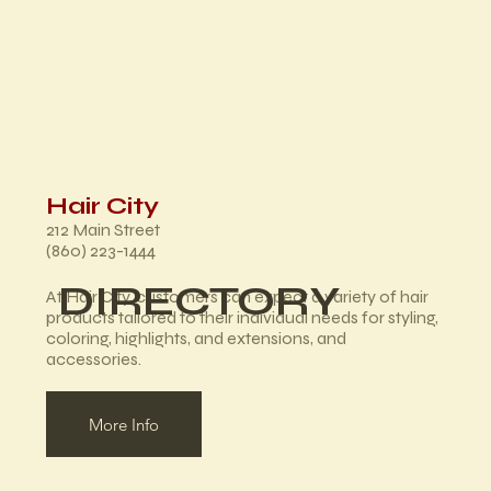
Hair City
212 Main Street
(860) 223-1444
DIRECTORY
At Hair City, customers can expect a variety of hair
products tailored to their individual needs for styling,
coloring, highlights, and extensions, and
accessories.
More Info