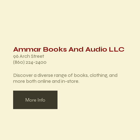
Ammar Books And Audio LLC
96 Arch Street
(860) 224-2400
Discover a diverse range of books, clothing, and
more both online and in-store.
More Info