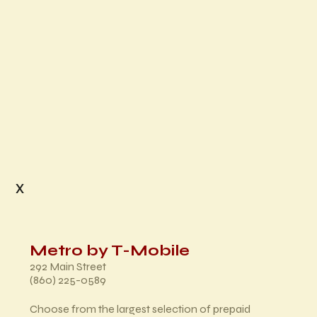
x
Metro by T-Mobile
292 Main Street
(860) 225-0589
Choose from the largest selection of prepaid