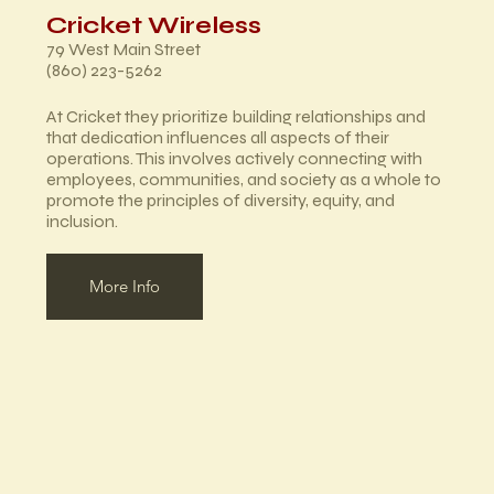
Cricket Wireless
79 West Main Street
(860) 223-5262
At Cricket they prioritize building relationships and
that dedication influences all aspects of their
operations. This involves actively connecting with
employees, communities, and society as a whole to
promote the principles of diversity, equity, and
inclusion.
More Info