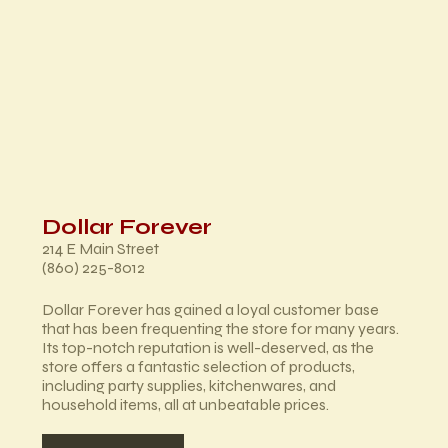
Dollar Forever
214 E Main Street
(860) 225-8012
Dollar Forever has gained a loyal customer base
that has been frequenting the store for many years.
Its top-notch reputation is well-deserved, as the
store offers a fantastic selection of products,
including party supplies, kitchenwares, and
household items, all at unbeatable prices.