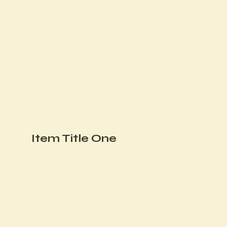
Item Title One