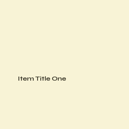
Item Title One