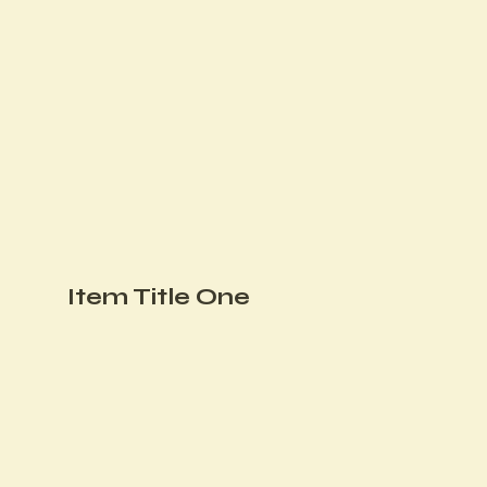
Item Title One