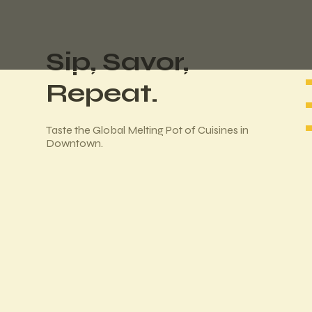
Sip, Savor,
Repeat.
Taste the Global Melting Pot of Cuisines in
Downtown.