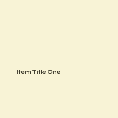
Item Title One