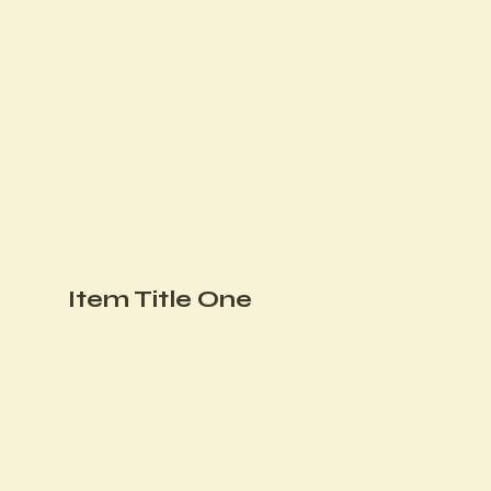
Item Title One