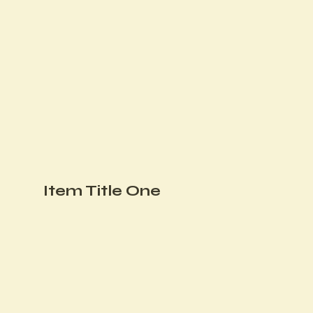
Item Title One