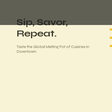
Sip, Savor,
Repeat.
Taste the Global Melting Pot of Cuisines in
Downtown.