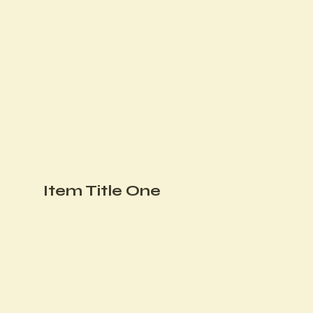
Item Title One