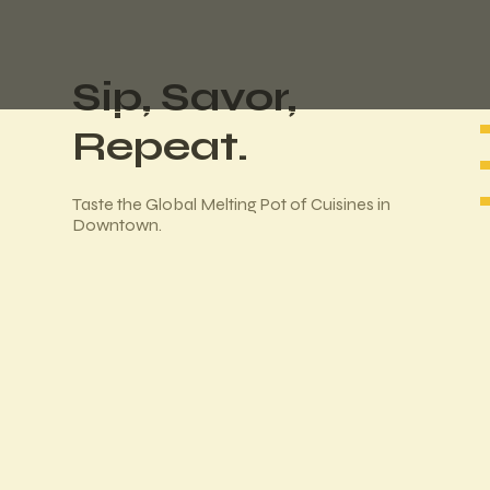
Sip, Savor,
Repeat.
Taste the Global Melting Pot of Cuisines in
Downtown.