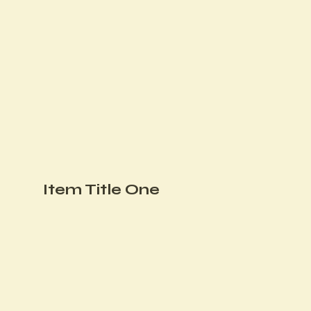
Item Title One