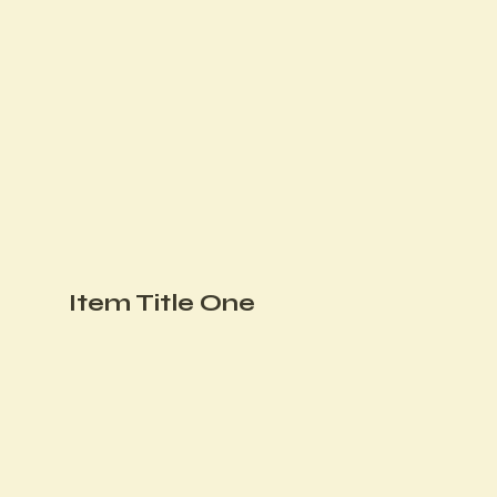
Item Title One