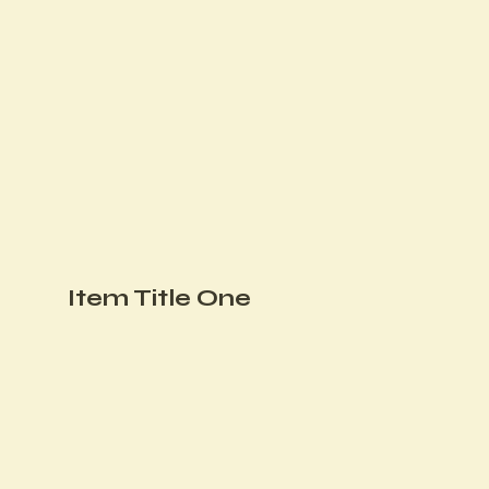
Item Title One