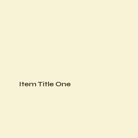
Item Title One