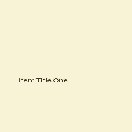
Item Title One