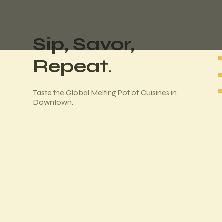
Sip, Savor,
Repeat.
Taste the Global Melting Pot of Cuisines in
Downtown.