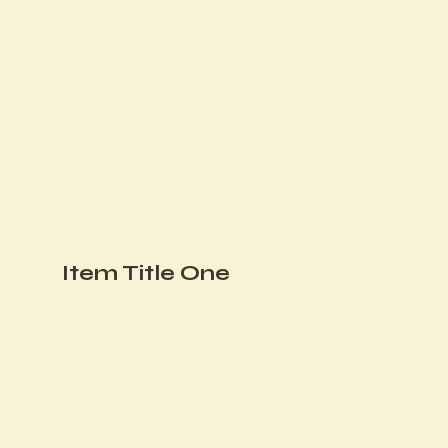
Item Title One