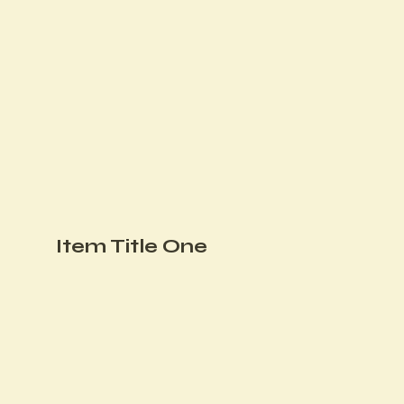
Item Title One