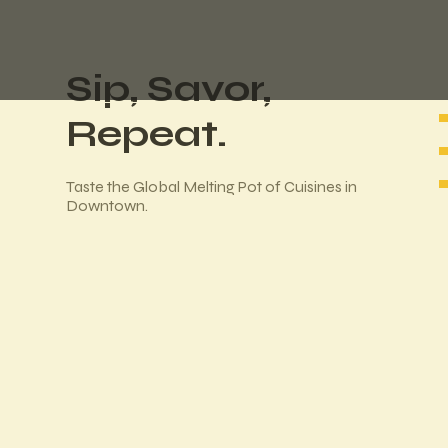
Sip, Savor,
Repeat.
Taste the Global Melting Pot of Cuisines in
Downtown.