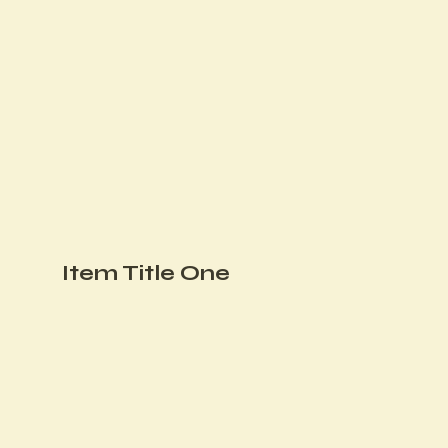
Item Title One