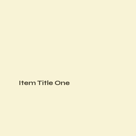
Item Title One