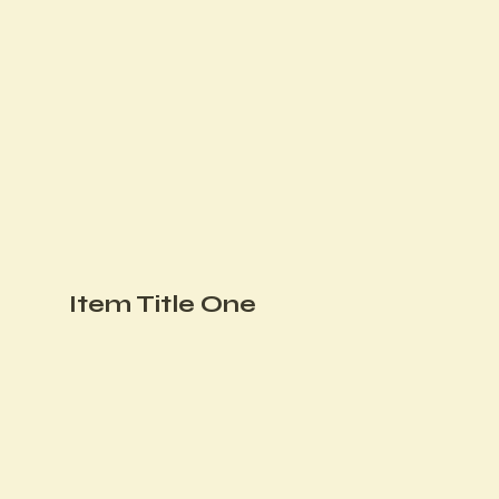
Item Title One