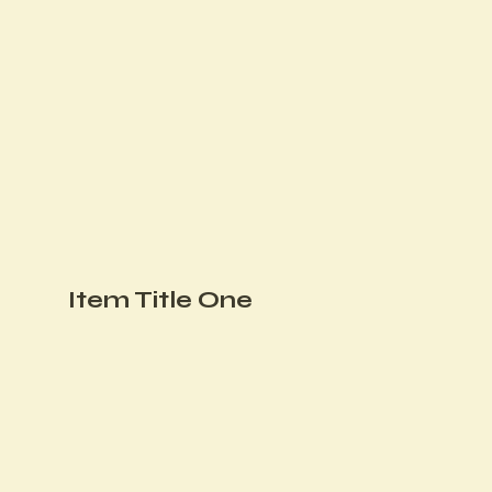
Item Title One