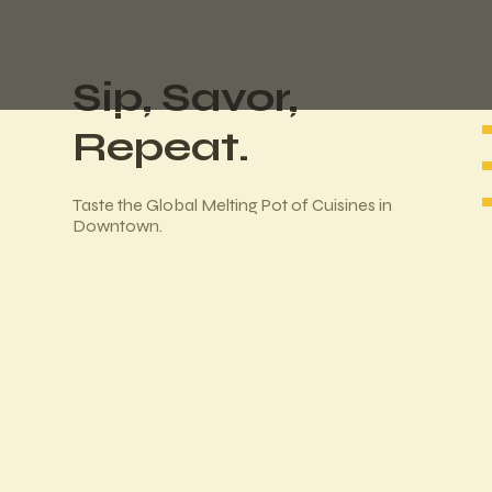
Sip, Savor,
Repeat.
Taste the Global Melting Pot of Cuisines in
Downtown.