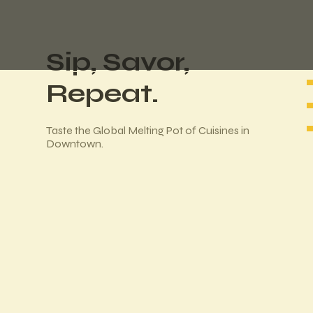
Sip, Savor,
Repeat.
Taste the Global Melting Pot of Cuisines in
Downtown.