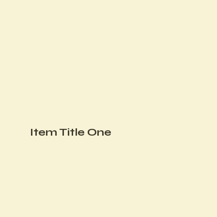
Item Title One