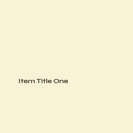
Item Title One