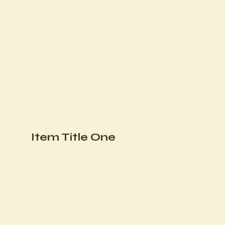
Item Title One