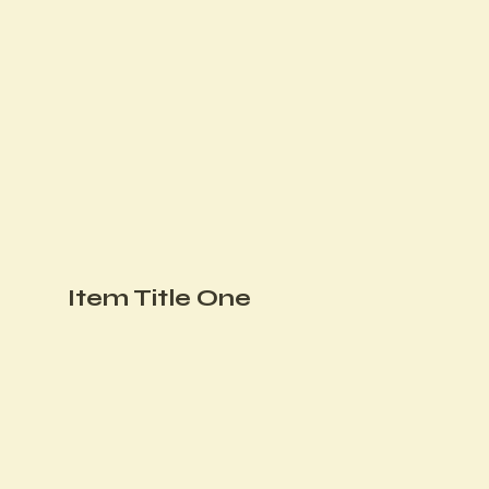
Item Title One