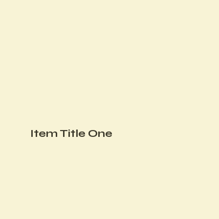
Item Title One