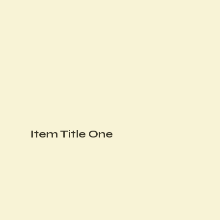
Item Title One