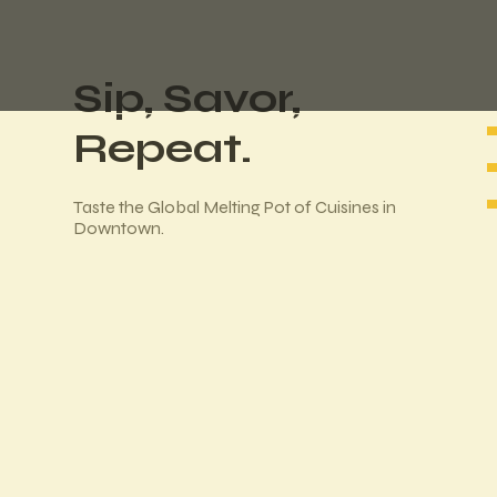
Sip, Savor,
Repeat.
Taste the Global Melting Pot of Cuisines in
Downtown.