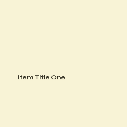
Item Title One