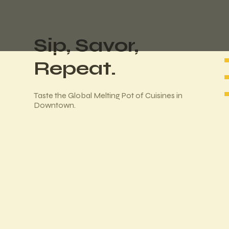
Sip, Savor,
Repeat.
Taste the Global Melting Pot of Cuisines in
Downtown.