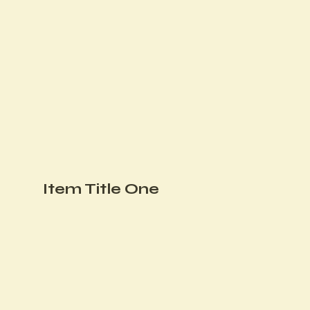
Item Title One