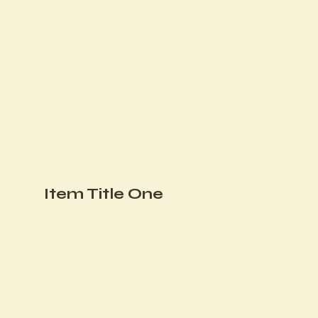
Item Title One