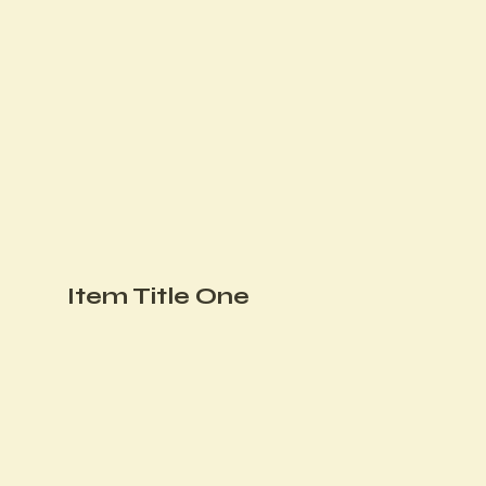
Item Title One