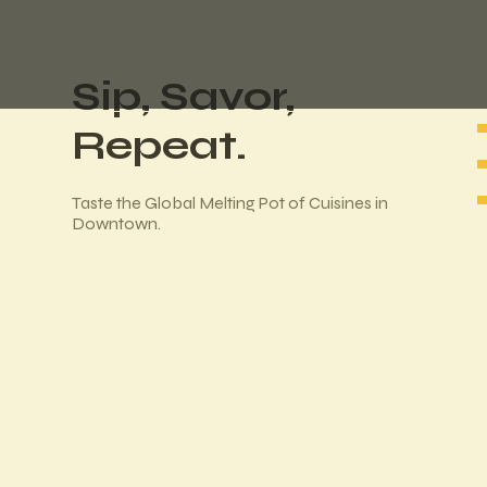
Sip, Savor,
Repeat.
Taste the Global Melting Pot of Cuisines in
Downtown.