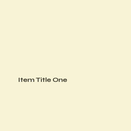
Item Title One