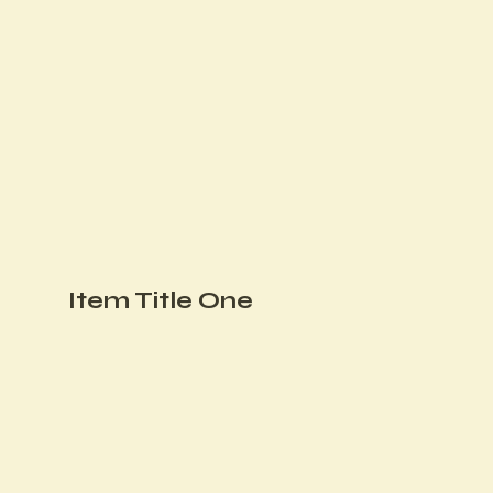
Item Title One